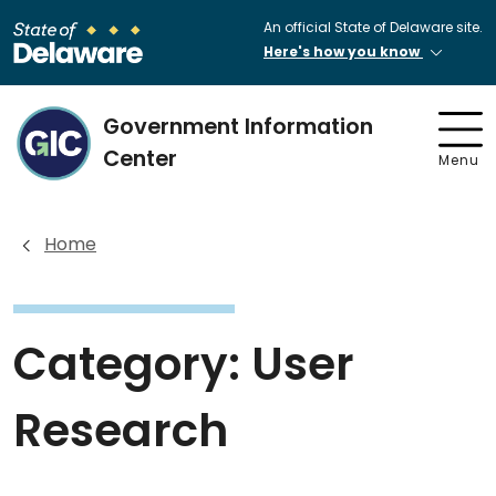
An official State of Delaware site.
Here's how you know
Government Information
Center
Menu
Home
Category:
User
Research