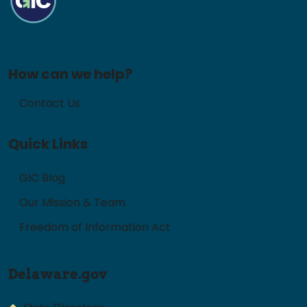
How can we help?
Contact Us
Quick Links
GIC Blog
Our Mission & Team
Freedom of Information Act
Delaware.gov