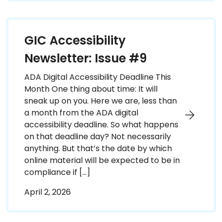
GIC Accessibility
Newsletter: Issue #9
ADA Digital Accessibility Deadline This
Month One thing about time: It will
sneak up on you. Here we are, less than
a month from the ADA digital
accessibility deadline. So what happens
on that deadline day? Not necessarily
anything. But that’s the date by which
online material will be expected to be in
compliance if […]
April 2, 2026