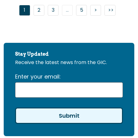
Go to page
Go to page
Go to page
Go to next page
1
2
3
...
5
>
>>
Go to last 
Stay Updated
Receive the latest news from the GIC.
Enter your email: