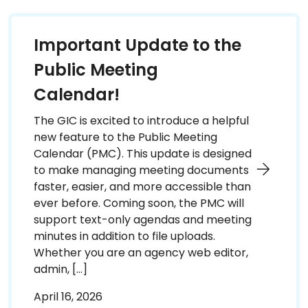
Important Update to the
Public Meeting
Calendar!
The GIC is excited to introduce a helpful
new feature to the Public Meeting
Calendar (PMC). This update is designed
to make managing meeting documents
faster, easier, and more accessible than
ever before. Coming soon, the PMC will
support text-only agendas and meeting
minutes in addition to file uploads.
Whether you are an agency web editor,
admin, […]
April 16, 2026