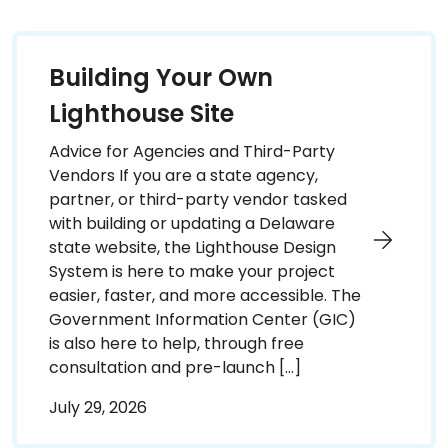
Building Your Own
Lighthouse Site
Advice for Agencies and Third-Party
Vendors If you are a state agency,
partner, or third-party vendor tasked
with building or updating a Delaware
state website, the Lighthouse Design
System is here to make your project
easier, faster, and more accessible. The
Government Information Center (GIC)
is also here to help, through free
consultation and pre-launch […]
July 29, 2026