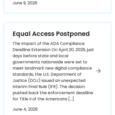
June 9, 2026
Equal Access Postponed
The Impact of the ADA Compliance
Deadline Extension On April 20, 2026, just
days before state and local
governments nationwide were set to
meet landmark new digital compliance
standards, the U.S. Department of
Justice (DOJ) issued an unexpected
Interim Final Rule (IFR). The decision
pushed back the enforcement deadline
for Title II of the Americans […]
June 4, 2026