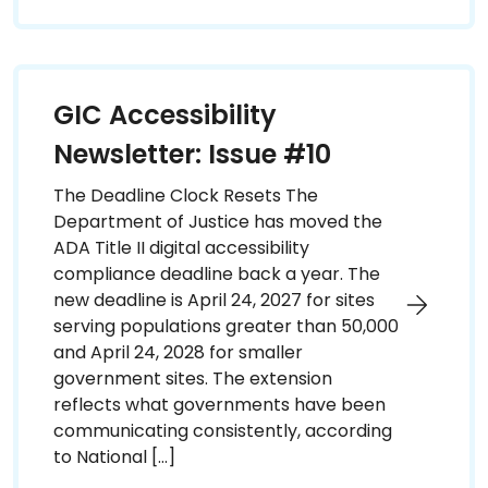
GIC Accessibility
Newsletter: Issue #10
The Deadline Clock Resets The
Department of Justice has moved the
ADA Title II digital accessibility
compliance deadline back a year. The
new deadline is April 24, 2027 for sites
serving populations greater than 50,000
and April 24, 2028 for smaller
government sites. The extension
reflects what governments have been
communicating consistently, according
to National […]