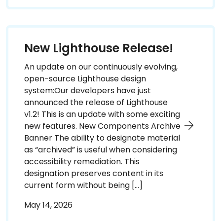
New Lighthouse Release!
An update on our continuously evolving,
open-source Lighthouse design
system:Our developers have just
announced the release of Lighthouse
v1.2! This is an update with some exciting
new features. New Components Archive
Banner The ability to designate material
as “archived” is useful when considering
accessibility remediation. This
designation preserves content in its
current form without being […]
May 14, 2026