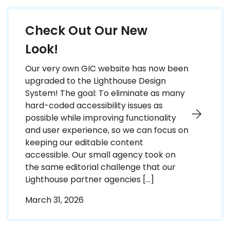
Check Out Our New
Look!
Our very own GIC website has now been
upgraded to the Lighthouse Design
System! The goal: To eliminate as many
hard-coded accessibility issues as
possible while improving functionality
and user experience, so we can focus on
keeping our editable content
accessible. Our small agency took on
the same editorial challenge that our
Lighthouse partner agencies […]
March 31, 2026