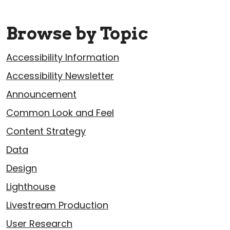
Browse by Topic
Accessibility Information
Accessibility Newsletter
Announcement
Common Look and Feel
Content Strategy
Data
Design
Lighthouse
Livestream Production
User Research