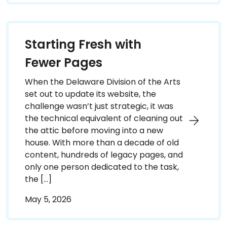
Starting Fresh with
Fewer Pages
When the Delaware Division of the Arts
set out to update its website, the
challenge wasn’t just strategic, it was
the technical equivalent of cleaning out
the attic before moving into a new
house. With more than a decade of old
content, hundreds of legacy pages, and
only one person dedicated to the task,
the […]
May 5, 2026