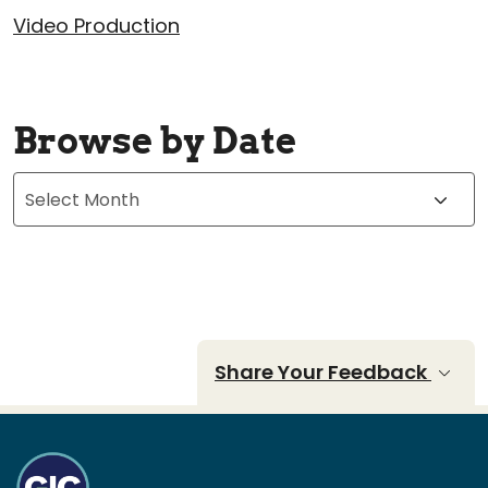
Video Production
Browse by Date
Archives
Share Your Feedback