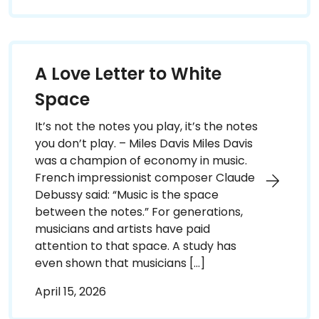
A Love Letter to White
Space
It’s not the notes you play, it’s the notes
you don’t play. – Miles Davis Miles Davis
was a champion of economy in music.
French impressionist composer Claude
Debussy said: “Music is the space
between the notes.” For generations,
musicians and artists have paid
attention to that space. A study has
even shown that musicians […]
April 15, 2026