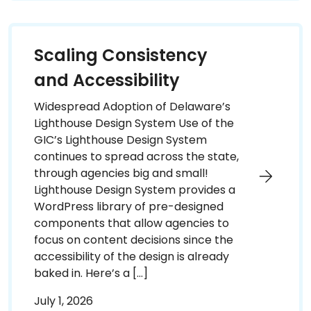
Scaling Consistency
and Accessibility
Widespread Adoption of Delaware’s
Lighthouse Design System Use of the
GIC’s Lighthouse Design System
continues to spread across the state,
through agencies big and small!
Lighthouse Design System provides a
WordPress library of pre-designed
components that allow agencies to
focus on content decisions since the
accessibility of the design is already
baked in. Here’s a […]
July 1, 2026