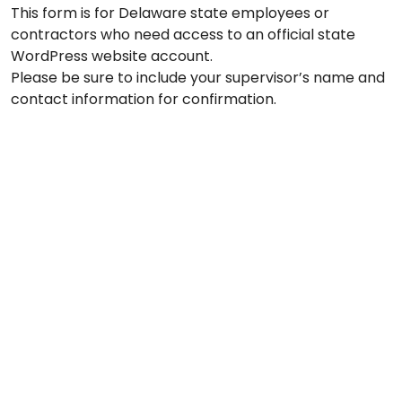
This form is for Delaware state employees or
contractors who need access to an official state
WordPress website account.
Please be sure to include your supervisor’s name and
contact information for confirmation.