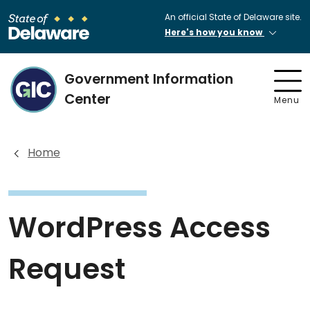
An official State of Delaware site.
Here's how you know
Government Information
Center
Menu
Home
WordPress Access
Request