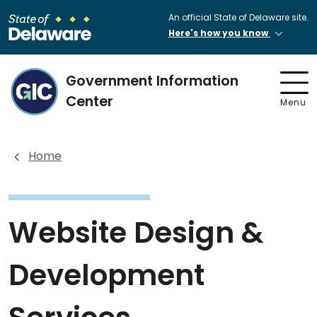
An official State of Delaware site.
Here's how you know
Government Information
Center
Menu
Home
Website Design &
Development