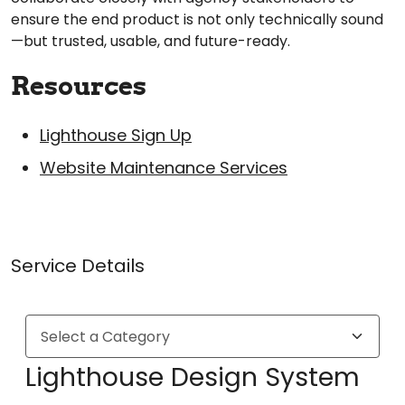
ensure the end product is not only technically sound
—but trusted, usable, and future-ready.
Resources
Lighthouse Sign Up
Website Maintenance Services
Service Details
Lighthouse Design System