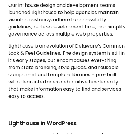
Our in-house design and development teams
launched Lighthouse to help agencies maintain
visual consistency, adhere to accessibility
guidelines, reduce development time, and simplify
governance across multiple web properties.
Lighthouse is an evolution of Delaware’s Common
Look & Feel Guidelines. The design system is still in
it’s early stages, but encompasses everything
from state branding, style guides, and reusable
component and template libraries – pre-built
with clean interfaces and intuitive functionality
that make information easy to find and services
easy to access.
Lighthouse in WordPress