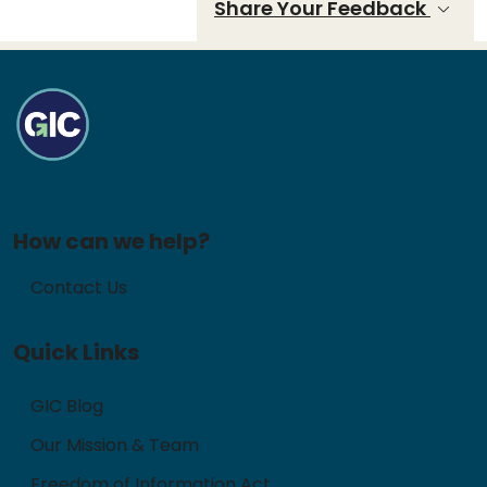
Share Your Feedback
How can we help?
Contact Us
Quick Links
GIC Blog
Our Mission & Team
Freedom of Information Act