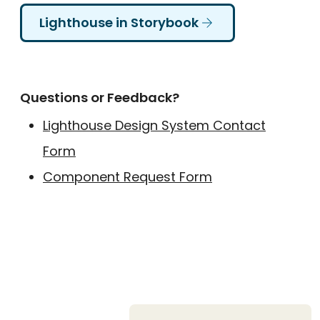
Lighthouse in Storybook
Questions or Feedback?
Lighthouse Design System Contact
Form
Component Request Form