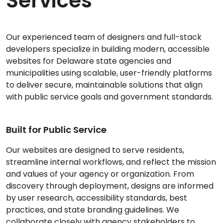
Services
Our experienced team of designers and full-stack
developers specialize in building modern, accessible
websites for Delaware state agencies and
municipalities using scalable, user-friendly platforms
to deliver secure, maintainable solutions that align
with public service goals and government standards.
Built for Public Service
Our websites are designed to serve residents,
streamline internal workflows, and reflect the mission
and values of your agency or organization. From
discovery through deployment, designs are informed
by user research, accessibility standards, best
practices, and state branding guidelines. We
collaborate closely with agency stakeholders to