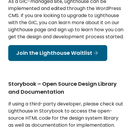
As a GIC-managed site, Lighthouse can be
implemented and edited through the WordPress
CMS. If you are looking to upgrade to Lighthouse
with the GIC, you can learn more about it on our
Lighthouse page and sign up to learn how you can
get the design and development process started.
Join the Lighthouse Waitlist
Storybook – Open Source Design Library
and Documentation
If using a third-party developer, please check out
Lighthouse in Storybook to access the open-
source HTML code for the design system library
as well as documentation for implementation.