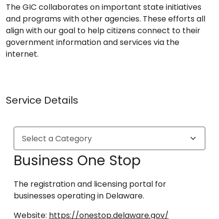
The GIC collaborates on important state initiatives
and programs with other agencies. These efforts all
align with our goal to help citizens connect to their
government information and services via the
internet.
Service Details
Business One Stop
The registration and licensing portal for
businesses operating in Delaware.
Website:
https://onestop.delaware.gov/