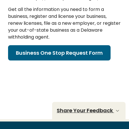
Get all the information you need to form a
business, register and license your business,
renew licenses, file as a new employer, or register
your out-of-state business as a Delaware
withholding agent.
Business One Stop Request Form
Share Your Feedback