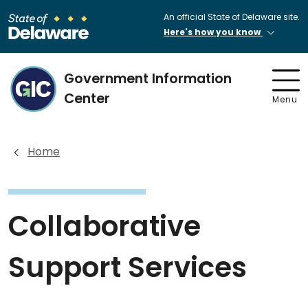
An official State of Delaware site.
Here's how you know
Government Information
Center
Menu
Home
Collaborative
Support Services