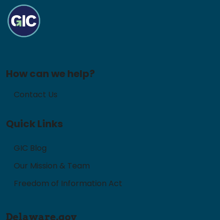
How can we help?
Contact Us
Quick Links
GIC Blog
Our Mission & Team
Freedom of Information Act
Delaware.gov