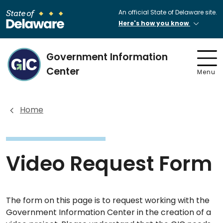
An official State of Delaware site.
Here's how you know
Government Information
Center
Menu
Home
Video Request Form
The form on this page is to request working with the
Government Information Center in the creation of a