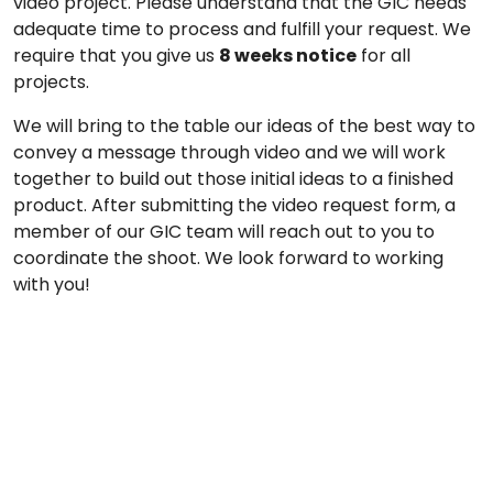
video project. Please understand that the GIC needs
adequate time to process and fulfill your request. We
require that you give us
8 weeks notice
for all
projects.
We will bring to the table our ideas of the best way to
convey a message through video and we will work
together to build out those initial ideas to a finished
product. After submitting the video request form, a
member of our GIC team will reach out to you to
coordinate the shoot. We look forward to working
with you!