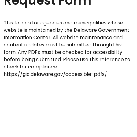
Request Form
This form is for agencies and municipalities whose
website is maintained by the Delaware Government
Information Center. All website maintenance and
content updates must be submitted through this
form. Any PDFs must be checked for accessibility
before being submitted. Please use this reference to
check for compliance:
https://gic.delaware.gov/accessible-pdfs/