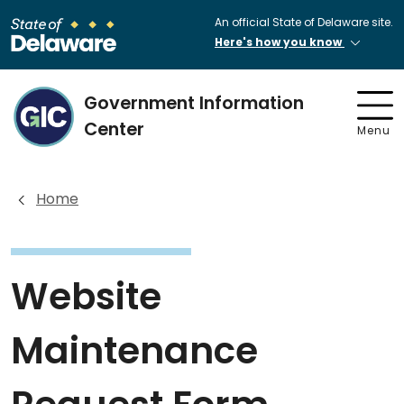
An official State of Delaware site.
Here's how you know
Government Information
Center
Menu
Home
Website
Maintenance