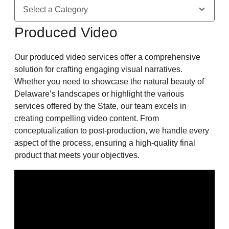
Produced Video
Our produced video services offer a comprehensive
solution for crafting engaging visual narratives.
Whether you need to showcase the natural beauty of
Delaware’s landscapes or highlight the various
services offered by the State, our team excels in
creating compelling video content. From
conceptualization to post-production, we handle every
aspect of the process, ensuring a high-quality final
product that meets your objectives.