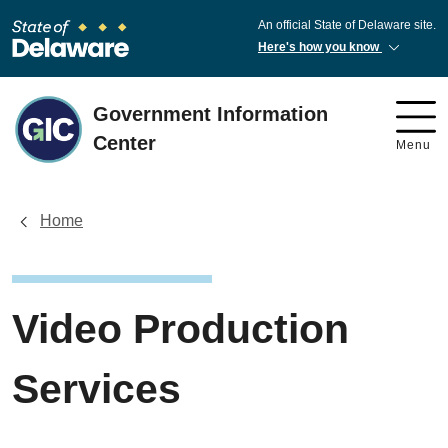
An official State of Delaware site.
Here's how you know
Government Information
Center
Menu
Home
Video Production
Services