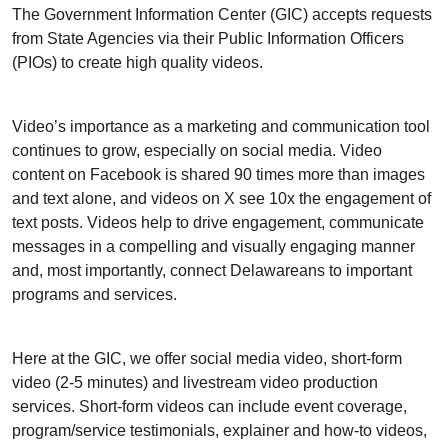
The Government Information Center (GIC) accepts requests
from State Agencies via their Public Information Officers
(PIOs) to create high quality videos.
Video’s importance as a marketing and communication tool
continues to grow, especially on social media. Video
content on Facebook is shared 90 times more than images
and text alone, and videos on X see 10x the engagement of
text posts. Videos help to drive engagement, communicate
messages in a compelling and visually engaging manner
and, most importantly, connect Delawareans to important
programs and services.
Here at the GIC, we offer social media video, short-form
video (2-5 minutes) and livestream video production
services. Short-form videos can include event coverage,
program/service testimonials, explainer and how-to videos,