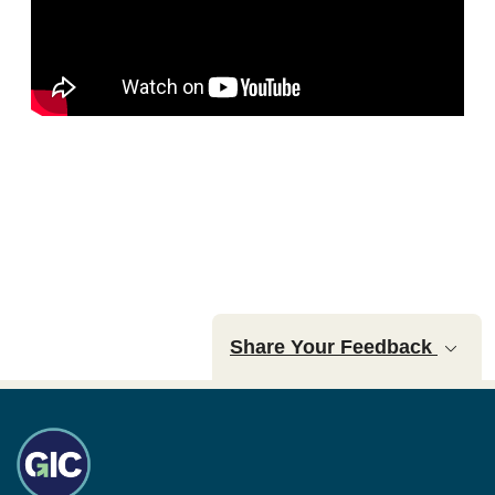
Share Your Feedback