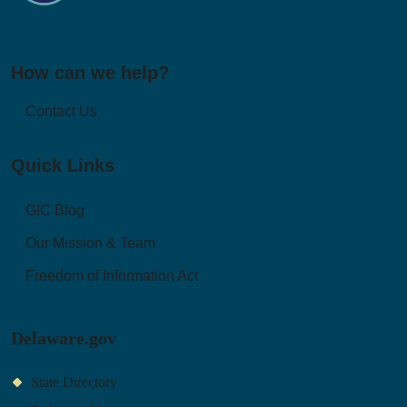
How can we help?
Contact Us
Quick Links
GIC Blog
Our Mission & Team
Freedom of Information Act
Delaware.gov
State Directory