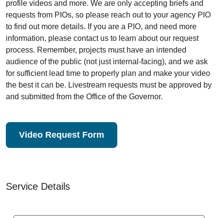
profile videos and more. We are only accepting briefs and
requests from PIOs, so please reach out to your agency PIO
to find out more details. If you are a PIO, and need more
information, please contact us to learn about our request
process. Remember, projects must have an intended
audience of the public (not just internal-facing), and we ask
for sufficient lead time to properly plan and make your video
the best it can be. Livestream requests must be approved by
and submitted from the Office of the Governor.
Video Request Form
Service Details