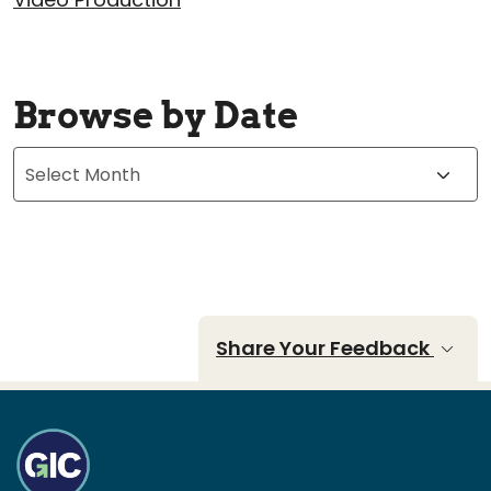
Browse by Date
Archives
Share Your Feedback