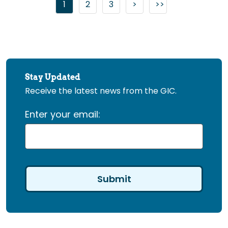
Go to page
Go to page
Go to next page
1
2
3
>
>>
Go to last page
Stay Updated
Receive the latest news from the GIC.
Enter your email: