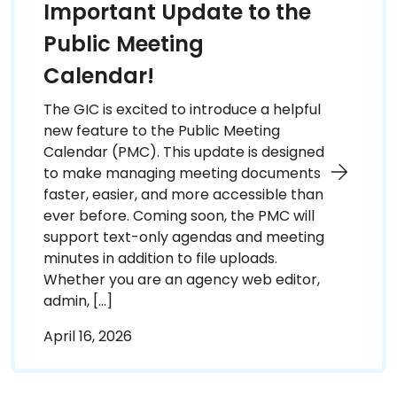
Important Update to the
Public Meeting
Calendar!
The GIC is excited to introduce a helpful
new feature to the Public Meeting
Calendar (PMC). This update is designed
to make managing meeting documents
faster, easier, and more accessible than
ever before. Coming soon, the PMC will
support text-only agendas and meeting
minutes in addition to file uploads.
Whether you are an agency web editor,
admin, […]
April 16, 2026