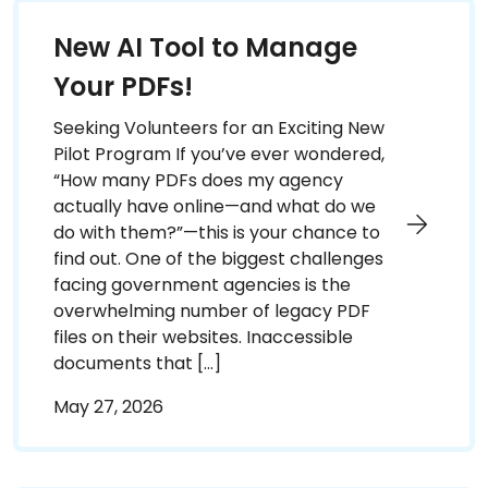
New AI Tool to Manage
Your PDFs!
Seeking Volunteers for an Exciting New
Pilot Program If you’ve ever wondered,
“How many PDFs does my agency
actually have online—and what do we
do with them?”—this is your chance to
find out. One of the biggest challenges
facing government agencies is the
overwhelming number of legacy PDF
files on their websites. Inaccessible
documents that […]
May 27, 2026