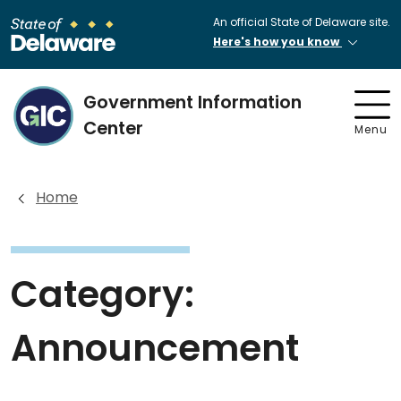
An official State of Delaware site.
Here's how you know
Government Information
Center
Menu
Home
Category:
Announcement