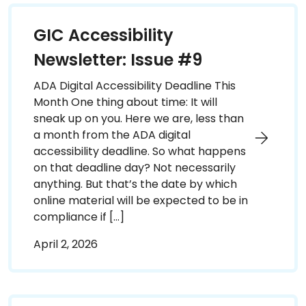
GIC Accessibility
Newsletter: Issue #9
ADA Digital Accessibility Deadline This
Month One thing about time: It will
sneak up on you. Here we are, less than
a month from the ADA digital
accessibility deadline. So what happens
on that deadline day? Not necessarily
anything. But that’s the date by which
online material will be expected to be in
compliance if […]
April 2, 2026