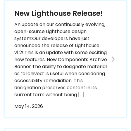
New Lighthouse Release!
An update on our continuously evolving,
open-source Lighthouse design
system:Our developers have just
announced the release of Lighthouse
v1.2! This is an update with some exciting
new features. New Components Archive
Banner The ability to designate material
as “archived” is useful when considering
accessibility remediation. This
designation preserves content in its
current form without being […]
May 14, 2026