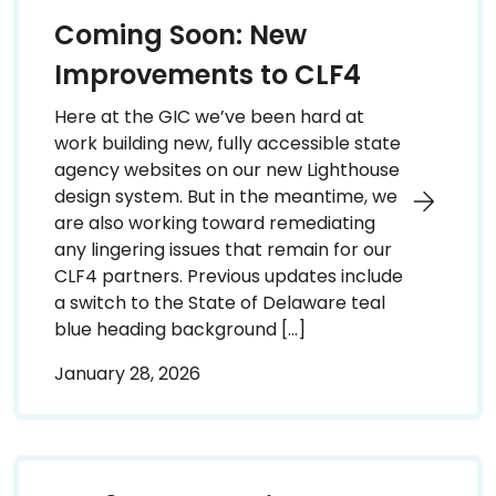
Coming Soon: New
Improvements to CLF4
Here at the GIC we’ve been hard at
work building new, fully accessible state
agency websites on our new Lighthouse
design system. But in the meantime, we
are also working toward remediating
any lingering issues that remain for our
CLF4 partners. Previous updates include
a switch to the State of Delaware teal
blue heading background […]
January 28, 2026