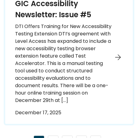
GIC Accessibility
Newsletter: Issue #5
DTI Offers Training for New Accessibility
Testing Extension DTI’s agreement with
Level Access has expanded to include a
new accessibility testing browser
extension feature called Test
Accelerator. This is a manual testing
tool used to conduct structured
accessibility evaluations and to
document results. There will be a one-
hour online training session on
December 29th at […]
December 17, 2025