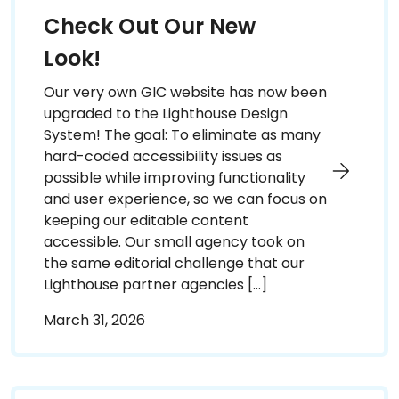
Check Out Our New
Look!
Our very own GIC website has now been
upgraded to the Lighthouse Design
System! The goal: To eliminate as many
hard-coded accessibility issues as
possible while improving functionality
and user experience, so we can focus on
keeping our editable content
accessible. Our small agency took on
the same editorial challenge that our
Lighthouse partner agencies […]
March 31, 2026