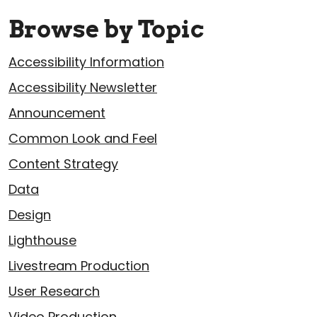
Browse by Topic
Accessibility Information
Accessibility Newsletter
Announcement
Common Look and Feel
Content Strategy
Data
Design
Lighthouse
Livestream Production
User Research
Video Production