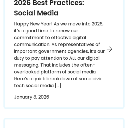
2026 Best Practices:
Social Media
Happy New Year! As we move into 2026,
it’s a good time to renew our
commitment to effective digital
communication. As representatives of
important government agencies, it’s our
duty to pay attention to ALL our digital
messaging. That includes the often-
overlooked platform of social media.
Here’s a quick breakdown of some civic
tech social media […]
January 8, 2026