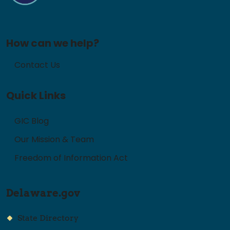
How can we help?
Contact Us
Quick Links
GIC Blog
Our Mission & Team
Freedom of Information Act
Delaware.gov
State Directory