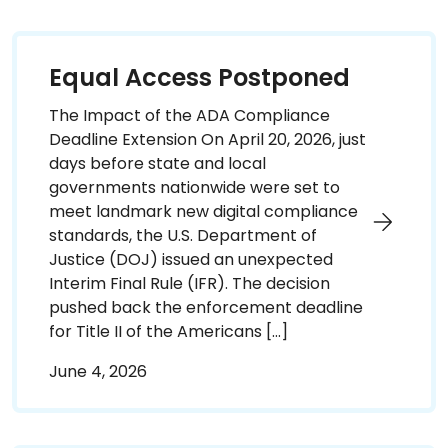
Equal Access Postponed
The Impact of the ADA Compliance
Deadline Extension On April 20, 2026, just
days before state and local
governments nationwide were set to
meet landmark new digital compliance
standards, the U.S. Department of
Justice (DOJ) issued an unexpected
Interim Final Rule (IFR). The decision
pushed back the enforcement deadline
for Title II of the Americans […]
June 4, 2026