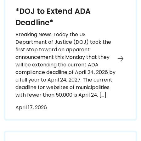
*DOJ to Extend ADA
Deadline*
Breaking News Today the US
Department of Justice (DOJ) took the
first step toward an apparent
announcement this Monday that they
will be extending the current ADA
compliance deadline of April 24, 2026 by
a full year to April 24, 2027. The current
deadline for websites of municipalities
with fewer than 50,000 is April 24, […]
April 17, 2026