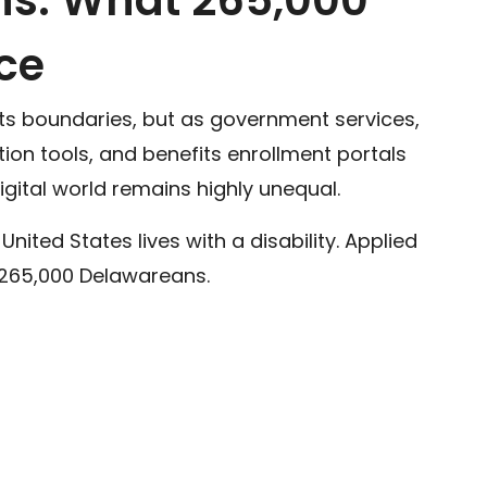
ce
ghts boundaries, but as government services,
ion tools, and benefits enrollment portals
 digital world remains highly unequal.
e United States lives with a disability. Applied
y 265,000 Delawareans.