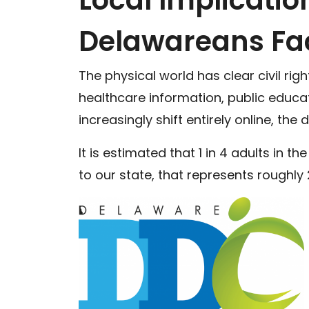
Delawareans Fa
The physical world has clear civil ri
healthcare information, public educat
increasingly shift entirely online, the
It is estimated that 1 in 4 adults in th
to our state, that represents roughl