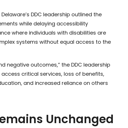
y, Delaware’s DDC leadership outlined the
rements while delaying accessibility
ce where individuals with disabilities are
omplex systems without equal access to the
and negative outcomes,” the DDC leadership
 access critical services, loss of benefits,
ucation, and increased reliance on others
 Remains Unchanged