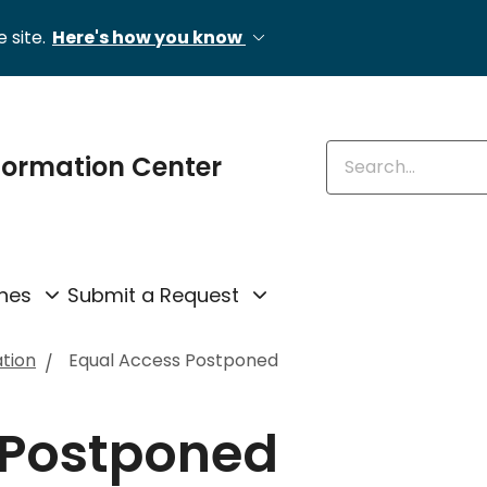
 site.
Here's how you know
Enter keywords
formation Center
nes
Submit a Request
ation
Equal Access Postponed
 Postponed