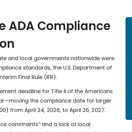
he ADA Compliance
ion
state and local governments nationwide were
pliance standards, the U.S. Department of
erim Final Rule (IFR).
ment deadline for Title II of the Americans
 year—moving the compliance date for larger
0) from April 24, 2026, to April 26, 2027.
ce constraints” and a lack of local