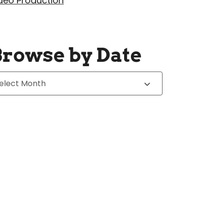
deo Production
Browse by Date
chives