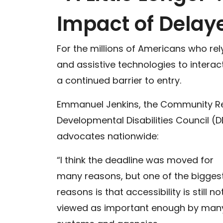
Impact of Delaye
For the millions of Americans who re
and assistive technologies to interac
a continued barrier to entry.
Emmanuel Jenkins, the Community Rel
Developmental Disabilities Council (D
advocates nationwide:
“I think the deadline was moved for
many reasons, but one of the bigges
reasons is that accessibility is still no
viewed as important enough by man