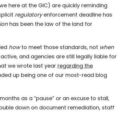
we here at the GIC) are quickly reminding
xplicit
regulatory
enforcement deadline has
tion
has been the law of the land for
fied
how
to meet those standards, not
when
 active, and agencies are still legally liable for
What we wrote last year
regarding the
ded up being one of our most-read blog
 months as a “pause” or an excuse to stall,
double down on document remediation, staff