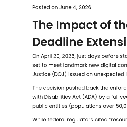
Posted on June 4, 2026
The Impact of t
Deadline Extens
On April 20, 2026, just days before 
set to meet landmark new digital com
Justice (DOJ) issued an unexpected Int
The decision pushed back the enforce
with Disabilities Act (ADA) by a full
public entities (populations over 50,00
While federal regulators cited “resour