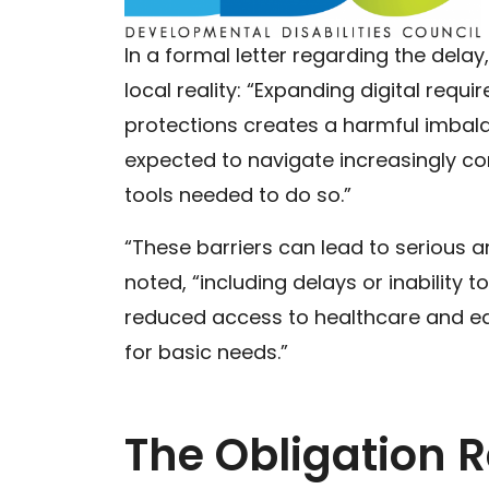
In a formal letter regarding the dela
local reality: “Expanding digital requi
protections creates a harmful imbalan
expected to navigate increasingly c
tools needed to do so.”
“These barriers can lead to serious 
noted, “including delays or inability to
reduced access to healthcare and ed
for basic needs.”
The Obligation