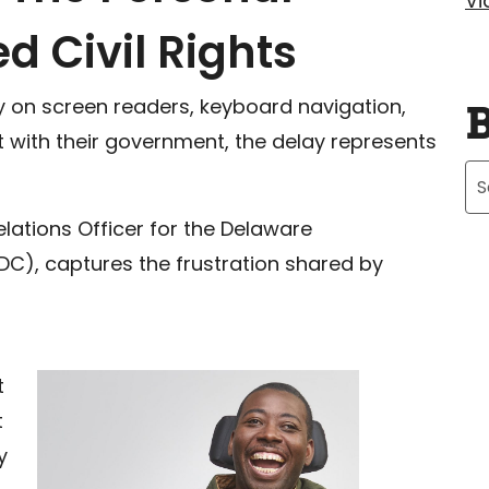
Vi
d Civil Rights
ly on screen readers, keyboard navigation,
t with their government, the delay represents
Ar
ations Officer for the Delaware
DC), captures the frustration shared by
t
t
y