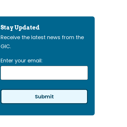
Stay Updated
Receive the latest news from the
GIC.
Enter your email: