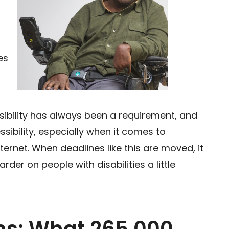
es
sibility has always been a requirement, and
sibility, especially when it comes to
ternet. When deadlines like this are moved, it
rder on people with disabilities a little
ons: What 265,000