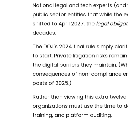
National legal and tech experts (and 
public sector entities that while the e
shifted to April 2027, the
legal obliga
decades.
The DOJ’s 2024 final rule simply clari
to start. Private litigation risks remain
the digital barriers they maintain. (
consequences of non-compliance
en
posts of 2025.)
Rather than viewing this extra twelve
organizations must use the time to 
training, and platform auditing.