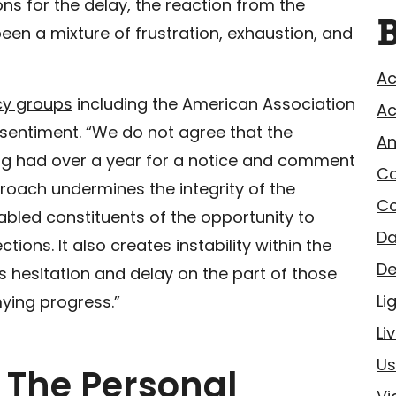
ns for the delay, the reaction from the
en a mixture of frustration, exhaustion, and
Ac
cy groups
including the American Association
Ac
s sentiment. “We do not agree that the
A
ng had over a year for a notice and comment
Co
roach undermines the integrity of the
Co
bled constituents of the opportunity to
Da
ions. It also creates instability within the
De
 hesitation and delay on the part of those
Li
mying progress.”
Li
Us
: The Personal