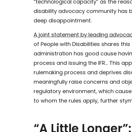
“technological capacity” as the reaso
disability advocacy community has be
deep disappointment.
A joint statement by leading advoca
of People with Disabilities shares thi
administration has good cause havi
process and issuing the IFR… This app
rulemaking process and deprives disa
meaningfully raise concerns and object
regulatory environment, which causes
to whom the rules apply, further sty
“A Little Longer”