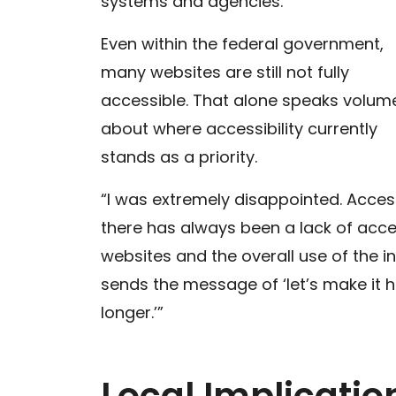
systems and agencies.
Even within the federal government,
many websites are still not fully
accessible. That alone speaks volum
about where accessibility currently
stands as a priority.
“I was extremely disappointed. Acces
there has always been a lack of acces
websites and the overall use of the in
sends the message of ‘let’s make it ha
longer.’”
Local Implicati