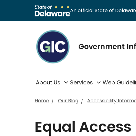
An official State of Delaware
Government In
About Us
Services
Web Guideli
Home
Our Blog
Accessibility Inform
Equal Access