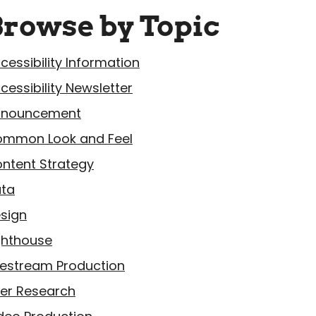
Browse by Topic
cessibility Information
cessibility Newsletter
nnouncement
mmon Look and Feel
ntent Strategy
ta
sign
ghthouse
vestream Production
er Research