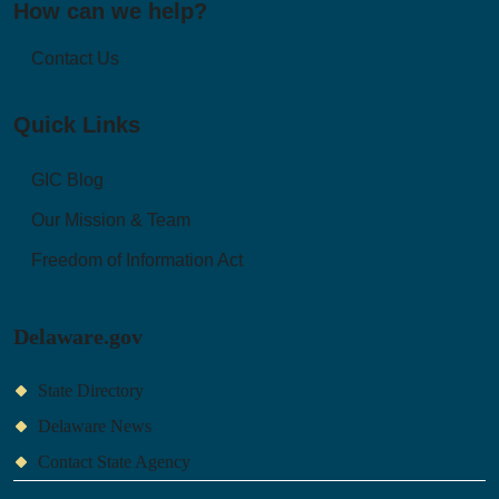
How can we help?
Contact Us
Quick Links
GIC Blog
Our Mission & Team
Freedom of Information Act
Delaware.gov
State Directory
Delaware News
Contact State Agency