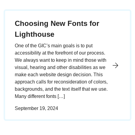
Choosing New Fonts for
Lighthouse
One of the GIC’s main goals is to put
accessibility at the forefront of our process.
We always want to keep in mind those with
visual, hearing and other disabilities as we
make each website design decision. This
approach calls for reconsideration of colors,
backgrounds, and the text itself that we use.
Many different fonts […]
September 19, 2024