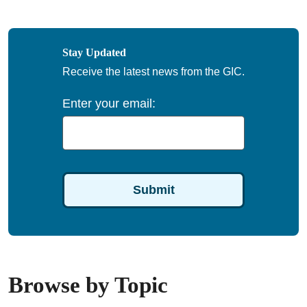
Stay Updated
Receive the latest news from the GIC.
Enter your email:
Browse by Topic