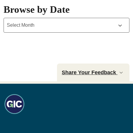
Browse by Date
Archives
Share Your Feedback