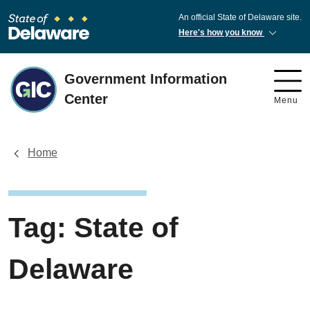
An official State of Delaware site.
Here's how you know
Government Information
Center
Menu
Home
Tag:
State of
Delaware