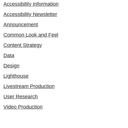
Accessibility Information
Accessibility Newsletter
Announcement
Common Look and Feel
Content Strategy
Data
Design
Lighthouse
Livestream Production
User Research
Video Production