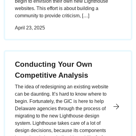
begin to envision their own new Lighthouse
websites. This effort is about building a
community to provide criticism, […]
April 23, 2025
Conducting Your Own
Competitive Analysis
The idea of redesigning an existing website
can be daunting. It’s hard to know where to
begin. Fortunately, the GIC is here to help
Delaware agencies through the process of
migrating to the new Lighthouse design
system. Lighthouse takes care of a lot of
design decisions, because its components