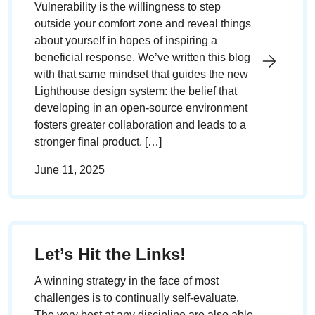
Vulnerability is the willingness to step
outside your comfort zone and reveal things
about yourself in hopes of inspiring a
beneficial response. We’ve written this blog
with that same mindset that guides the new
Lighthouse design system: the belief that
developing in an open-source environment
fosters greater collaboration and leads to a
stronger final product. […]
June 11, 2025
Let’s Hit the Links!
A winning strategy in the face of most
challenges is to continually self-evaluate.
The very best at any discipline are also able