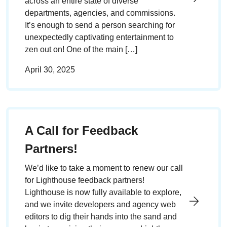
across an entire state of diverse
departments, agencies, and commissions.
It’s enough to send a person searching for
unexpectedly captivating entertainment to
zen out on! One of the main […]
April 30, 2025
A Call for Feedback
Partners!
We’d like to take a moment to renew our call
for Lighthouse feedback partners!
Lighthouse is now fully available to explore,
and we invite developers and agency web
editors to dig their hands into the sand and