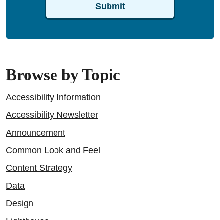
Browse by Topic
Accessibility Information
Accessibility Newsletter
Announcement
Common Look and Feel
Content Strategy
Data
Design