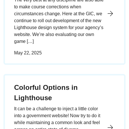
to make course corrections when
circumstances change. Here at the GIC, we
continue to roll out development of the new
Lighthouse design system for your agency’s
website. We’re also evaluating our own
game […]
May 22, 2025
Colorful Options in
Lighthouse
It can be a challenge to inject a little color
into a government website! Now try to do it
while maintaining a common look and feel