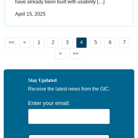
have already been built with usability […]
April 15, 2025
Go to previous page
Go to page
Go to page
Go to page
Go to page
Go to page
Go to 
<<
<
1
2
3
4
5
6
7
Go to first page
Go to next page
>
>>
Go to last page
Stay Updated
Receive the latest news from the GIC.
Enter your email: