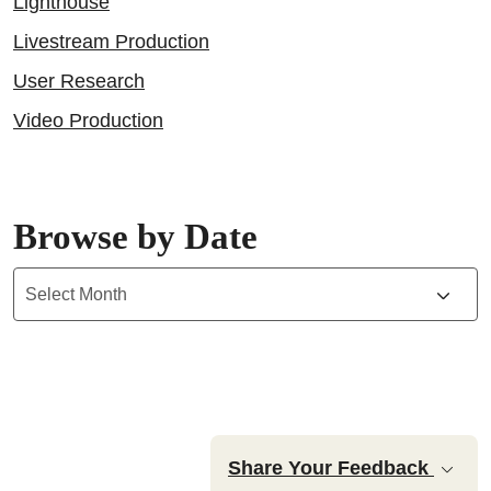
Lighthouse
Livestream Production
User Research
Video Production
Browse by Date
Archives
Share Your Feedback