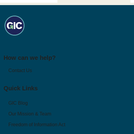
How can we help?
Contact Us
Quick Links
GIC Blog
Our Mission & Team
Freedom of Information Act