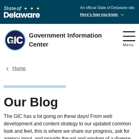
An official State of Delaware site.
Here's how you know
Government Information
Center
Menu
Home
Our Blog
The GIC has a lot going on these days! From web
development and content strategy to our updated common
look and feel, this is where we share our progress, ask for
agency input, and provide the wit and wisdom of a diverse