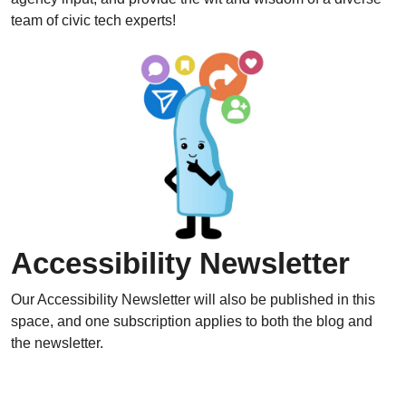
team of civic tech experts!
Accessibility Newsletter
Our Accessibility Newsletter will also be published in this
space, and one subscription applies to both the blog and
the newsletter.