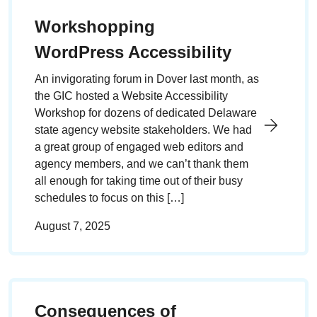
Workshopping
WordPress Accessibility
An invigorating forum in Dover last month, as
the GIC hosted a Website Accessibility
Workshop for dozens of dedicated Delaware
state agency website stakeholders. We had
a great group of engaged web editors and
agency members, and we can’t thank them
all enough for taking time out of their busy
schedules to focus on this […]
August 7, 2025
Consequences of