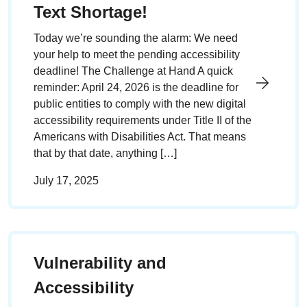
Text Shortage!
Today we’re sounding the alarm: We need
your help to meet the pending accessibility
deadline! The Challenge at Hand A quick
reminder: April 24, 2026 is the deadline for
public entities to comply with the new digital
accessibility requirements under Title II of the
Americans with Disabilities Act. That means
that by that date, anything […]
July 17, 2025
Vulnerability and
Accessibility