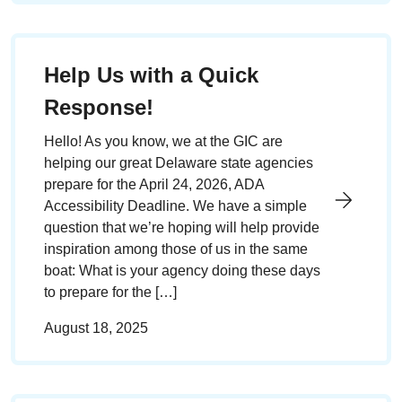
Help Us with a Quick
Response!
Hello! As you know, we at the GIC are
helping our great Delaware state agencies
prepare for the April 24, 2026, ADA
Accessibility Deadline. We have a simple
question that we’re hoping will help provide
inspiration among those of us in the same
boat: What is your agency doing these days
to prepare for the […]
August 18, 2025