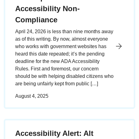
Accessibility Non-
Compliance
April 24, 2026 is less than nine months away
as of this writing. By now, almost everyone
who works with government websites has
heard this date repeated; it’s the pending
deadline for the new ADA Accessibility
Rules. First and foremost, our concern
should be with helping disabled citizens who
are being unfairly kept from public […]
August 4, 2025
Accessibility Alert: Alt