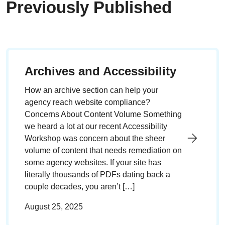
Previously Published
Archives and Accessibility
How an archive section can help your
agency reach website compliance?
Concerns About Content Volume Something
we heard a lot at our recent Accessibility
Workshop was concern about the sheer
volume of content that needs remediation on
some agency websites. If your site has
literally thousands of PDFs dating back a
couple decades, you aren’t […]
August 25, 2025