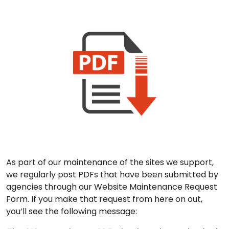
As part of our maintenance of the sites we support,
we regularly post PDFs that have been submitted by
agencies through our Website Maintenance Request
Form. If you make that request from here on out,
you’ll see the following message: