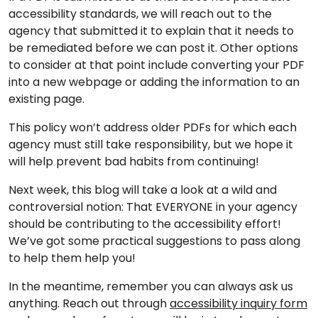
accessibility standards, we will reach out to the
agency that submitted it to explain that it needs to
be remediated before we can post it. Other options
to consider at that point include converting your PDF
into a new webpage or adding the information to an
existing page.
This policy won’t address older PDFs for which each
agency must still take responsibility, but we hope it
will help prevent bad habits from continuing!
Next week, this blog will take a look at a wild and
controversial notion: That EVERYONE in your agency
should be contributing to the accessibility effort!
We’ve got some practical suggestions to pass along
to help them help you!
In the meantime, remember you can always ask us
anything. Reach out through
accessibility inquiry form