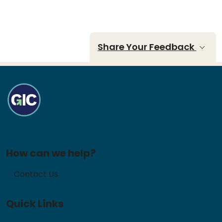
Share Your Feedback
How can we help?
Contact Us
Quick Links