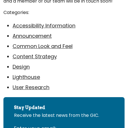
and a member of our team will be in touch soon!
Categories:
Accessibility Information
Announcement
Common Look and Feel
Content Strategy
Design
Lighthouse
User Research
Stay Updated
Receive the latest news from the GIC.