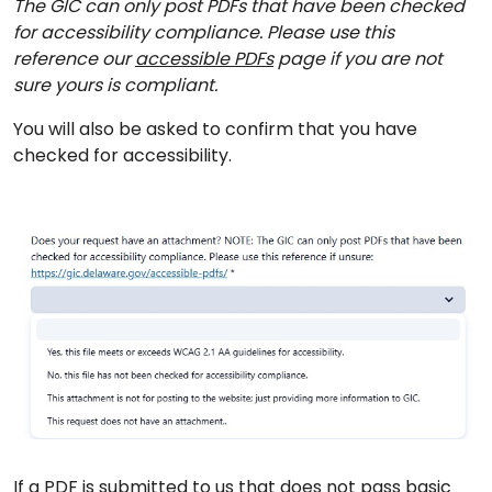
The GIC can only post PDFs that have been checked
for accessibility compliance. Please use this
reference our
accessible PDFs
page if you are not
sure yours is compliant.
You will also be asked to confirm that you have
checked for accessibility.
If a PDF is submitted to us that does not pass basic