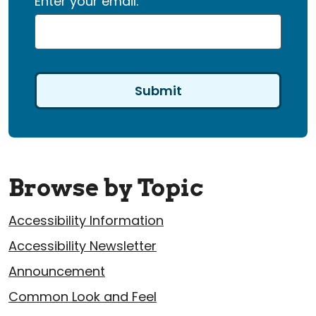
Enter your email:
Browse by Topic
Accessibility Information
Accessibility Newsletter
Announcement
Common Look and Feel