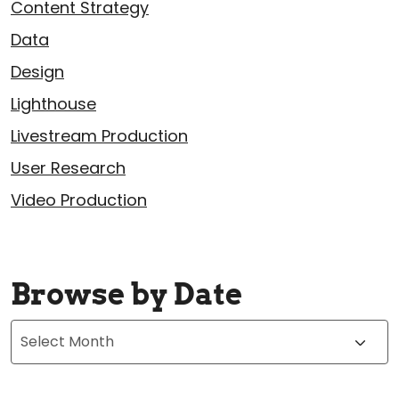
Content Strategy
Data
Design
Lighthouse
Livestream Production
User Research
Video Production
Browse by Date
Archives