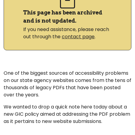
This page has been archived
and is not updated.
If you need assistance, please reach
out through the
contact page
.
One of the biggest sources of accessibility problems
on our state agency websites comes from the tens of
thousands of legacy PDFs that have been posted
over the years.
We wanted to drop a quick note here today about a
new GIC policy aimed at addressing the PDF problem
as it pertains to new website submissions.