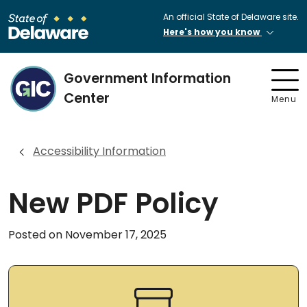
An official State of Delaware site.
Here's how you know
Government Information
Center
Menu
Accessibility Information
New PDF Policy
Posted on November 17, 2025