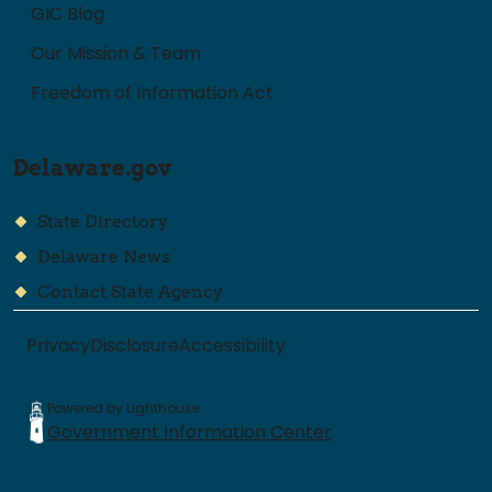
GIC Blog
Our Mission & Team
Freedom of Information Act
Delaware.gov
State Directory
Delaware News
Contact State Agency
Privacy
Disclosure
Accessibility
Powered by Lighthouse
Government Information Center