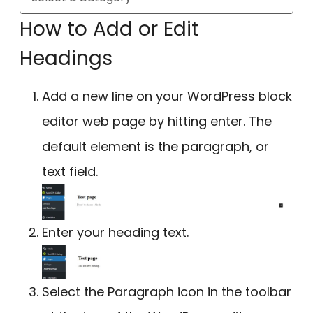
How to Add or Edit
Headings
Add a new line on your WordPress block
editor web page by hitting enter. The
default element is the paragraph, or
text field.
Enter your heading text.
Select the Paragraph icon in the toolbar