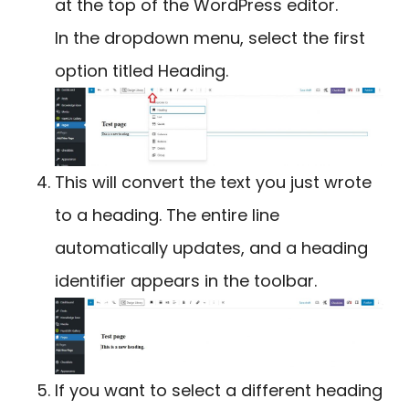
at the top of the WordPress editor.
In the dropdown menu, select the first
option titled Heading.
This will convert the text you just wrote
to a heading. The entire line
automatically updates, and a heading
identifier appears in the toolbar.
If you want to select a different heading