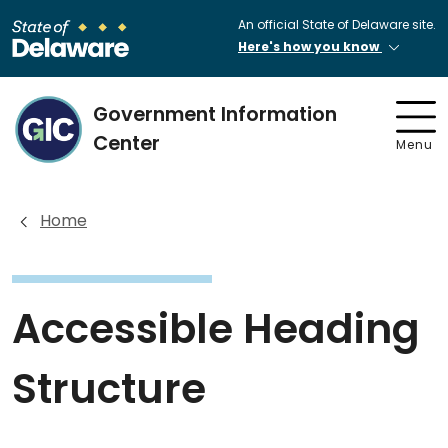
An official State of Delaware site.
Here's how you know
Government Information
Center
Menu
Home
Accessible Heading
Structure