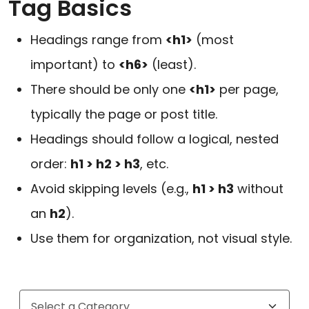
Tag Basics
Headings range from
<h1>
(most
important) to
<h6>
(least).
There should be only one
<h1>
per page,
typically the page or post title.
Headings should follow a logical, nested
order:
h1 > h2 > h3
, etc.
Avoid skipping levels (e.g.,
h1 > h3
without
an
h2
).
Use them for organization, not visual style.