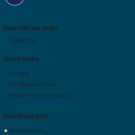
How can we help?
Contact Us
Quick Links
GIC Blog
Our Mission & Team
Freedom of Information Act
Delaware.gov
State Directory