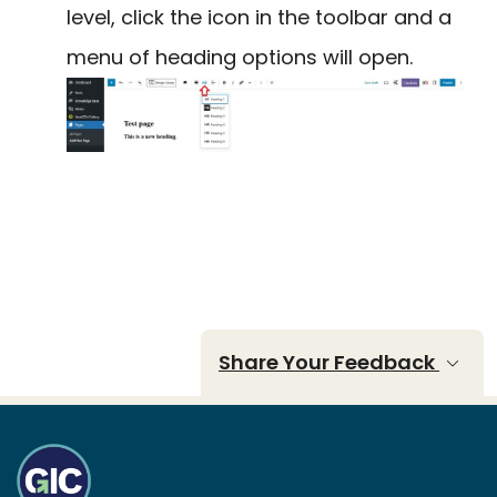
level, click the icon in the toolbar and a
menu of heading options will open.
Share Your Feedback