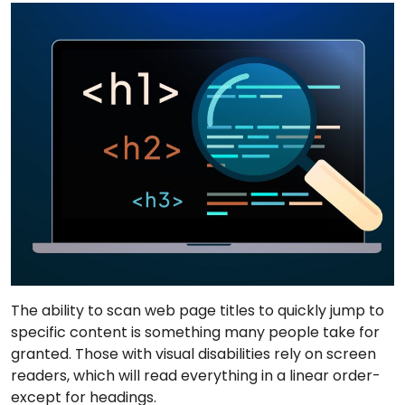
The ability to scan web page titles to quickly jump to
specific content is something many people take for
granted. Those with visual disabilities rely on screen
readers, which will read everything in a linear order-
except for headings.