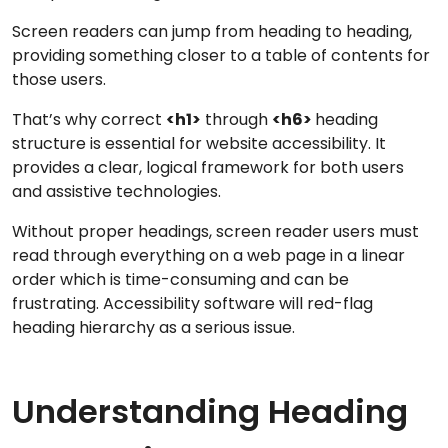
Screen readers can jump from heading to heading,
providing something closer to a table of contents for
those users.
That’s why correct
<h1>
through
<h6>
heading
structure is essential for website accessibility. It
provides a clear, logical framework for both users
and assistive technologies.
Without proper headings, screen reader users must
read through everything on a web page in a linear
order which is time-consuming and can be
frustrating. Accessibility software will red-flag
heading hierarchy as a serious issue.
Understanding Heading