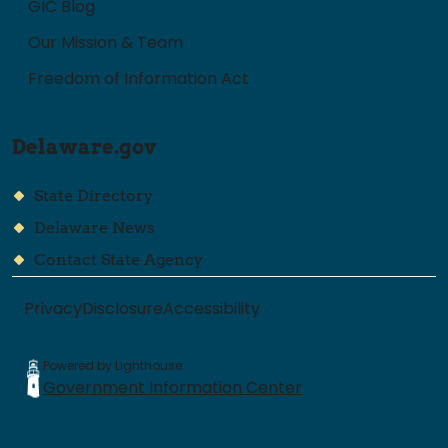
GIC Blog
Our Mission & Team
Freedom of Information Act
Delaware.gov
State Directory
Delaware News
Contact State Agency
Privacy
Disclosure
Accessibility
Powered by Lighthouse
Government Information Center