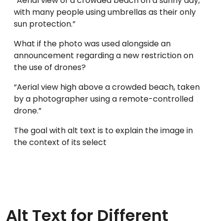
“Aerial view of a crowded beach on a sunny day,
with many people using umbrellas as their only
sun protection.”
What if the photo was used alongside an
announcement regarding a new restriction on
the use of drones?
“Aerial view high above a crowded beach, taken
by a photographer using a remote-controlled
drone.”
The goal with alt text is to explain the image in
the context of its select
Alt Text for Different