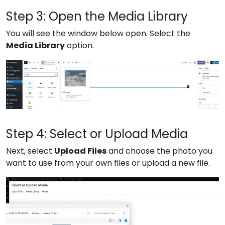
Step 3: Open the Media Library
You will see the window below open. Select the
Media Library
option.
Step 4: Select or Upload Media
Next, select
Upload Files
and choose the photo you
want to use from your own files or upload a new file.