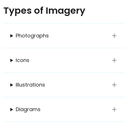
Types of Imagery
Photographs
Icons
Illustrations
Diagrams