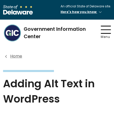
An official State of Delaware site.
Here's how you know
Government Information
Center
Menu
Home
Adding Alt Text in
WordPress