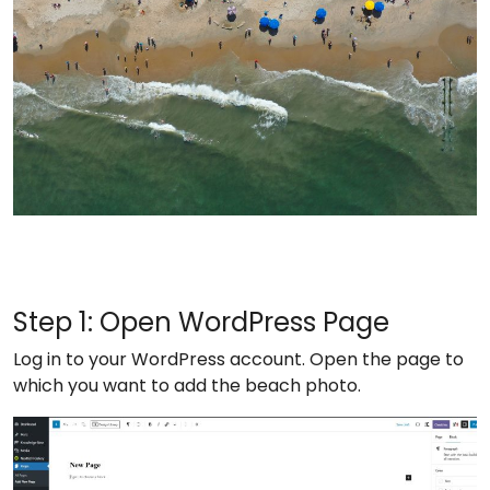
Step 1: Open WordPress Page
Log in to your WordPress account. Open the page to
which you want to add the beach photo.