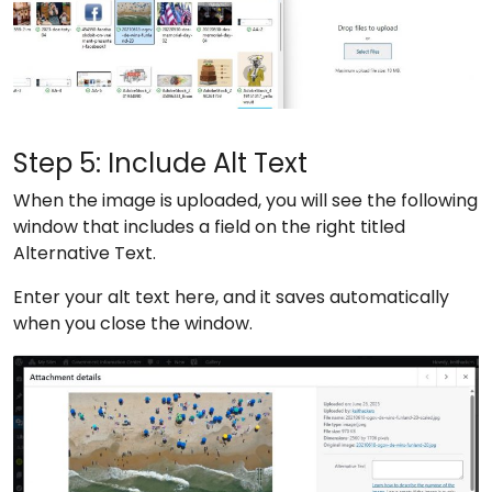
Step 5: Include Alt Text
When the image is uploaded, you will see the following
window that includes a field on the right titled
Alternative Text.
Enter your alt text here, and it saves automatically
when you close the window.