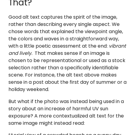
That?
Good alt text captures the spirit of the image,
rather than describing every single aspect. We
chose words that explained the viewpoint angle,
the colors and waves in a straightforward way,
with a little poetic assessment at the end:
vibrant
and lively.
That makes sense if an image is
chosen to be representational or used as a stock
selection rather than a specifically identifiable
scene. For instance, the alt text above makes
sense in a post about the first day of summer or a
holiday weekend.
But what if the photo was instead being used in a
story about an increase of harmful UV sun
exposure? A more contextualized alt text for the
same image might instead read: