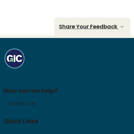
Share Your Feedback
How can we help?
Contact Us
Quick Links