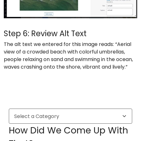
Step 6: Review Alt Text
The alt text we entered for this image reads: “Aerial
view of a crowded beach with colorful umbrellas,
people relaxing on sand and swimming in the ocean,
waves crashing onto the shore, vibrant and lively.”
How Did We Come Up With