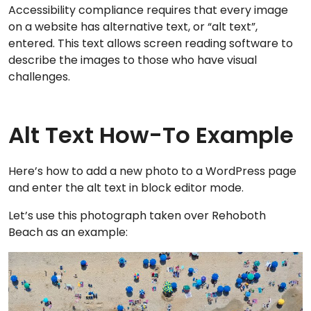
Accessibility compliance requires that every image
on a website has alternative text, or “alt text”,
entered. This text allows screen reading software to
describe the images to those who have visual
challenges.
Alt Text How-To Example
Here’s how to add a new photo to a WordPress page
and enter the alt text in block editor mode.
Let’s use this photograph taken over Rehoboth
Beach as an example: