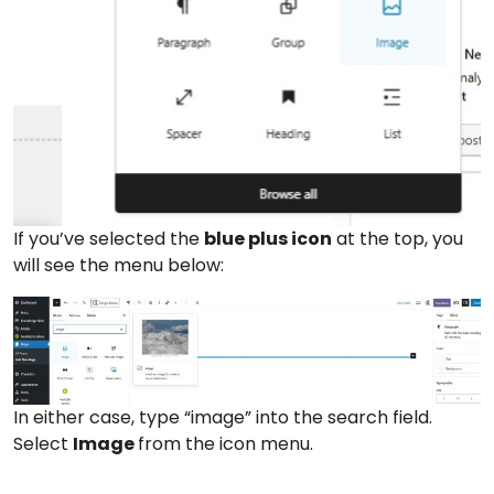
If you’ve selected the
blue plus icon
at the top, you
will see the menu below:
In either case, type “image” into the search field.
Select
Image
from the icon menu.