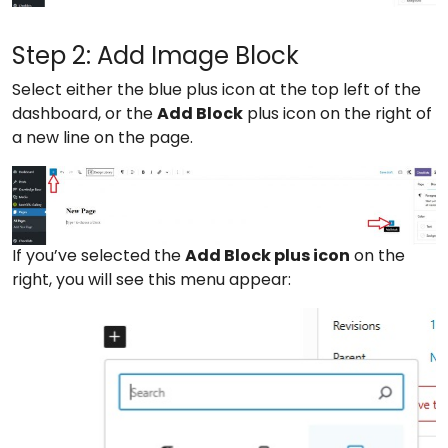
Step 2: Add Image Block
Select either the blue plus icon at the top left of the
dashboard, or the
Add Block
plus icon on the right of
a new line on the page.
If you’ve selected the
Add Block plus icon
on the
right, you will see this menu appear: